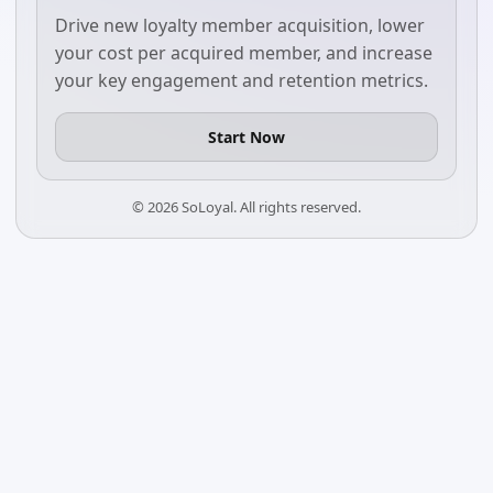
Drive new loyalty member acquisition, lower
your cost per acquired member, and increase
your key engagement and retention metrics.
Start Now
©
2026
SoLoyal. All rights reserved.