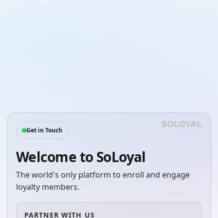
Get in Touch
Welcome to SoLoyal
The world's only platform to enroll and engage
loyalty members.
PARTNER WITH US